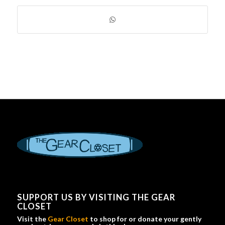
SUPPORT US BY VISITING THE GEAR
CLOSET
Visit the
Gear Closet
to shop for or donate your gently