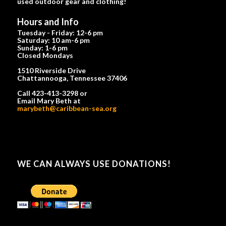
used outdoor gear and clothing!
Hours and Info
Tuesday - Friday: 12-6 pm
Saturday: 10 am-6 pm
Sunday: 1-6 pm
Closed Mondays
1510 Riverside Drive
Chattannooga, Tennessee 37406
Call 423-413-3298 or
Email Mary Beth at
marybeth@caribbean-sea.org
WE CAN ALWAYS USE DONATIONS!