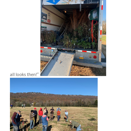
all looks then!”