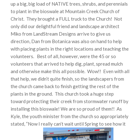
up a big, big load of NATIVE trees, shrubs, and perennials
to plant in the bioswale at Mountain Creek Church of
Christ. They brought a FULL truck to the Church! Not
only did our delightful friend and landscape architect
Miko from LandStream Designs arrive to give us
direction, Dan from Botanica was also on hand to help
with placing plants in the right locations and teaching the
volunteers. Best of all, however, were the 45 or so
volunteers that arrived to help dig, plant, spread mulch
and otherwise make this all possible. Wow!! Even with all
that help, we didn’t quite finish, so the landscapers from
the church came back to finish getting the rest of the
plants in the ground. This church took a huge step
toward protecting their creek from stormwater runoff by
installing this bioswale! We are so proud of them!! As
Kyle, the youth minister from the church so appropriately
stated, “Now I really can’t wait until Spring to see how it