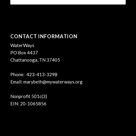
CONTACT INFORMATION
WaterWays
PO Box 4437
Chattanooga, TN 37405
Phone: 423-413-3298
Email:
marybeth@mywaterways.org
Nonprofit 501c(3)
EIN: 20-1065856