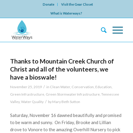
Donate
Visit the Gear Closet
What is Waterways?
Thanks to Mountain Creek Church of
Christ and all of the volunteers, we
have a bioswale!
/
November 25, 2019
in
Clean Water
,
Conservation
,
Education
,
Green Infrastructure
,
Green Stormwater Infrastructure
,
Tennessee
/
Valley
,
Water Quality
by
Mary Beth Sutton
Saturday, November 16 dawned beautifully and promised
to be warm and sunny. On Friday, Brooke and Lillian
drove to Vonore to the amazing Overhill Nursery to pick