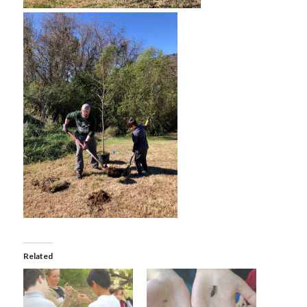
Related