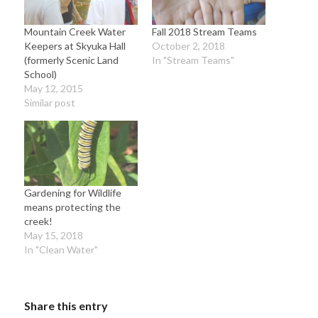
Mountain Creek Water
Fall 2018 Stream Teams
Keepers at Skyuka Hall
October 2, 2018
(formerly Scenic Land
In "Stream Teams"
School)
May 12, 2015
Similar post
Gardening for Wildlife
means protecting the
creek!
May 15, 2018
In "Clean Water"
Share this entry