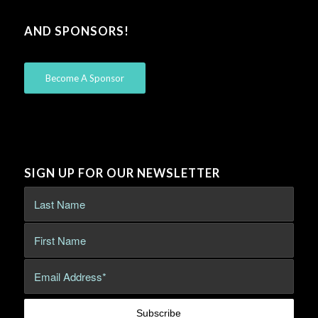
AND SPONSORS!
Become A Sponsor
SIGN UP FOR OUR NEWSLETTER