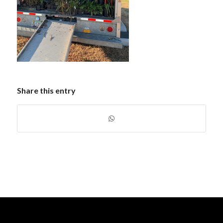
Share this entry