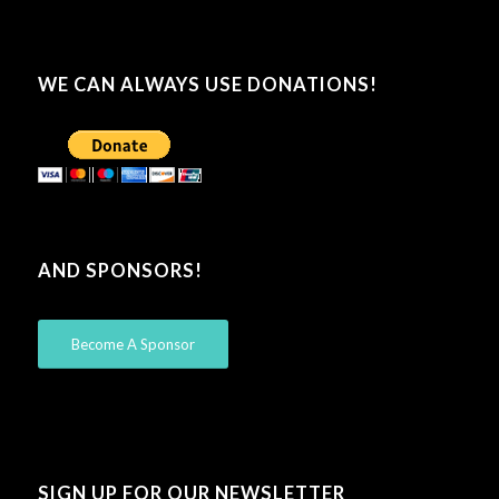
WE CAN ALWAYS USE DONATIONS!
AND SPONSORS!
Become A Sponsor
SIGN UP FOR OUR NEWSLETTER