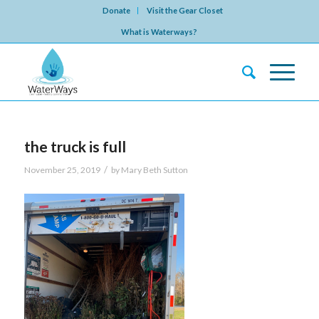
Donate
Visit the Gear Closet
What is Waterways?
the truck is full
/
November 25, 2019
by
Mary Beth Sutton