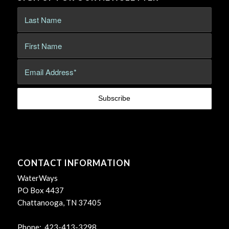
CONTACT INFORMATION
WaterWays
PO Box 4437
Chattanooga, TN 37405
Phone: 423-413-3298