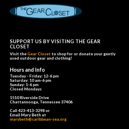
SUPPORT US BY VISITING THE GEAR
CLOSET
Visit the
Gear Closet
to shop for or donate your gently
used outdoor gear and clothing!
Hours and Info
Tuesday - Friday: 12-6 pm
Saturday: 10 am-6 pm
Sunday: 1-6 pm
Closed Mondays
1510 Riverside Drive
Chattannooga, Tennessee 37406
Call 423-413-3298 or
Email Mary Beth at
marybeth@caribbean-sea.org