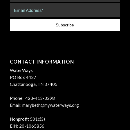
CONTACT INFORMATION
WaterWays
PO Box 4437
Chattanooga, TN 37405
Phone: 423-413-3298
Email:
marybeth@mywaterways.org
Nonprofit 501c(3)
EIN: 20-1065856