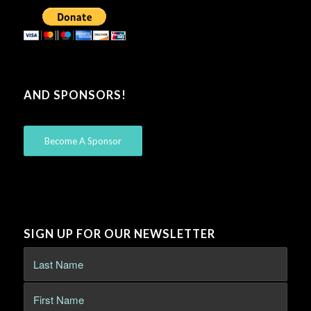
AND SPONSORS!
Become A Sponsor
SIGN UP FOR OUR NEWSLETTER