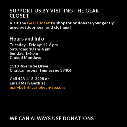
SUPPORT US BY VISITING THE GEAR
CLOSET
Visit the
Gear Closet
to shop for or donate your gently
used outdoor gear and clothing!
Hours and Info
Tuesday - Friday: 12-6 pm
Saturday: 10 am-6 pm
Sunday: 1-6 pm
Closed Mondays
1510 Riverside Drive
Chattannooga, Tennessee 37406
Call 423-413-3298 or
Email Mary Beth at
marybeth@caribbean-sea.org
WE CAN ALWAYS USE DONATIONS!