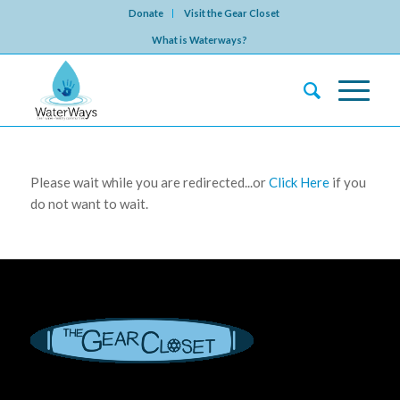
Donate
Visit the Gear Closet
What is Waterways?
Please wait while you are redirected...or
Click Here
if you
do not want to wait.