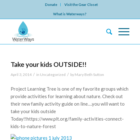
Donate
Visit the Gear Closet
What is Waterways?
Take your kids OUTSIDE!!
/
/
April 3, 2014
in
Uncategorized
by
Mary Beth Sutton
Project Learning Tree is one of my favorite groups which
provide activities for learning about nature. Check out
their new family activity guide on line….you will want to
take your kids outside
Today!!https://www.plt.org/family-activities-connect-
kids-to-nature-forest