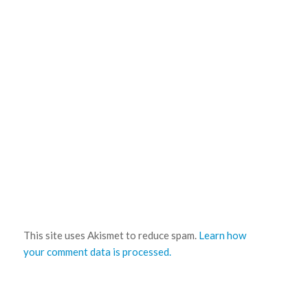
This site uses Akismet to reduce spam.
Learn how
your comment data is processed.