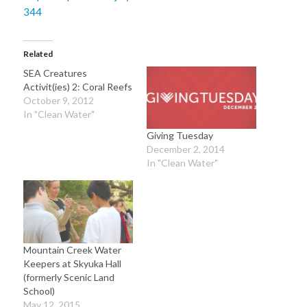
Related
SEA Creatures
Activit(ies) 2: Coral Reefs
October 9, 2012
In "Clean Water"
Giving Tuesday
December 2, 2014
In "Clean Water"
Mountain Creek Water
Keepers at Skyuka Hall
(formerly Scenic Land
School)
May 12, 2015