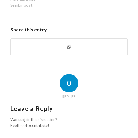
Similar post
Share this entry
0
REPLIES
Leave a Reply
Want to join the discussion?
Feel free to contribute!