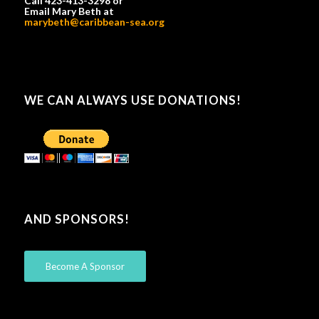
Call 423-413-3298 or
Email Mary Beth at
marybeth@caribbean-sea.org
WE CAN ALWAYS USE DONATIONS!
AND SPONSORS!
Become A Sponsor