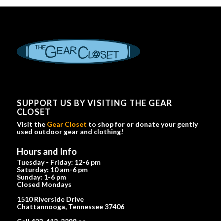
SUPPORT US BY VISITING THE GEAR
CLOSET
Visit the
Gear Closet
to shop for or donate your gently
used outdoor gear and clothing!
Hours and Info
Tuesday - Friday: 12-6 pm
Saturday: 10 am-6 pm
Sunday: 1-6 pm
Closed Mondays
1510 Riverside Drive
Chattannooga, Tennessee 37406