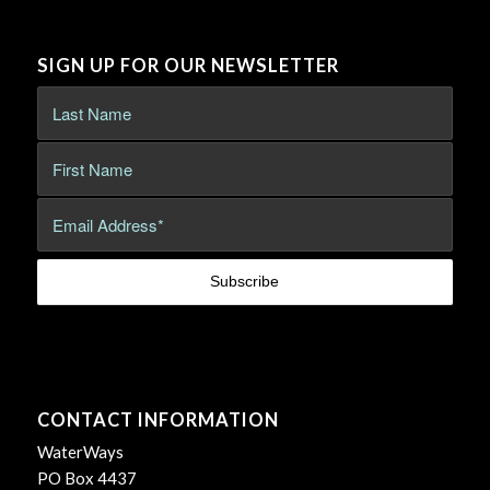
SIGN UP FOR OUR NEWSLETTER
CONTACT INFORMATION
WaterWays
PO Box 4437