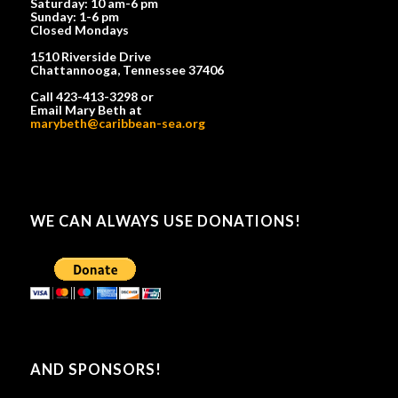
Saturday: 10 am-6 pm
Sunday: 1-6 pm
Closed Mondays
1510 Riverside Drive
Chattannooga, Tennessee 37406
Call 423-413-3298 or
Email Mary Beth at
marybeth@caribbean-sea.org
WE CAN ALWAYS USE DONATIONS!
AND SPONSORS!