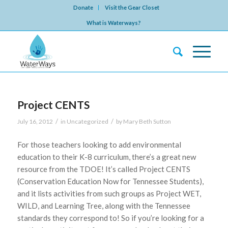
Donate
Visit the Gear Closet
What is Waterways?
Project CENTS
/
/
July 16, 2012
in
Uncategorized
by
Mary Beth Sutton
For those teachers looking to add environmental
education to their K-8 curriculum, there’s a great new
resource from the TDOE! It’s called Project CENTS
(Conservation Education Now for Tennessee Students),
and it lists activities from such groups as Project WET,
WILD, and Learning Tree, along with the Tennessee
standards they correspond to! So if you’re looking for a