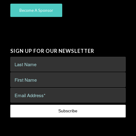
Become A Sponsor
SIGN UP FOR OUR NEWSLETTER