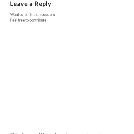
Leave a Reply
Want to join the discussion?
Feel free to contribute!