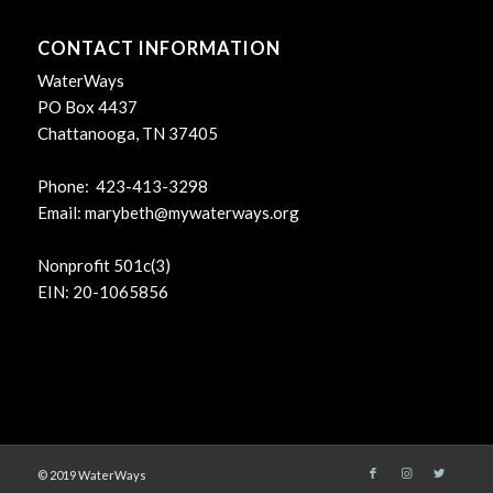
CONTACT INFORMATION
WaterWays
PO Box 4437
Chattanooga, TN 37405
Phone: 423-413-3298
Email:
marybeth@mywaterways.org
Nonprofit 501c(3)
EIN: 20-1065856
© 2019 WaterWays