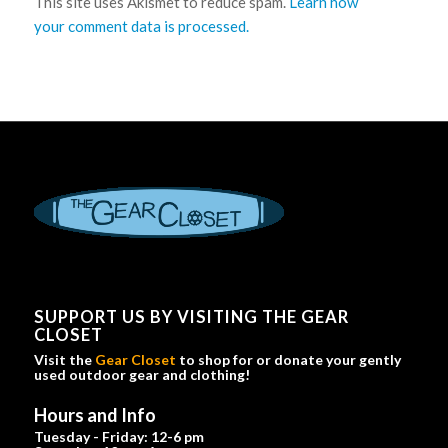
This site uses Akismet to reduce spam.
Learn how
your comment data is processed.
SUPPORT US BY VISITING THE GEAR
CLOSET
Visit the
Gear Closet
to shop for or donate your gently
used outdoor gear and clothing!
Hours and Info
Tuesday - Friday: 12-6 pm