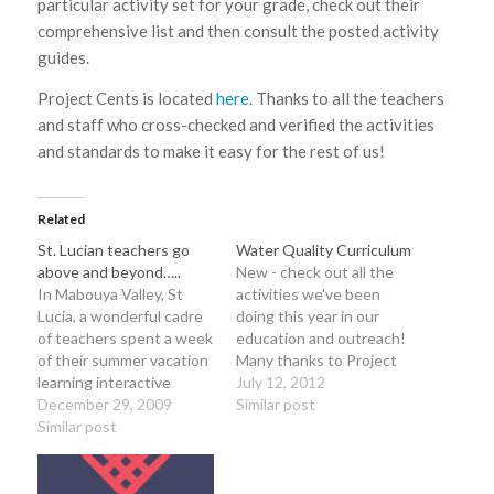
particular activity set for your grade, check out their
comprehensive list and then consult the posted activity
guides.
Project Cents is located
here
. Thanks to all the teachers
and staff who cross-checked and verified the activities
and standards to make it easy for the rest of us!
Related
St. Lucian teachers go
Water Quality Curriculum
above and beyond…..
New - check out all the
In Mabouya Valley, St
activities we've been
Lucia, a wonderful cadre
doing this year in our
of teachers spent a week
education and outreach!
of their summer vacation
Many thanks to Project
learning interactive
WET for ideas or
July 12, 2012
teaching methods from
December 29, 2009
activities from their
Similar post
Al Stenstrup of Project
Similar post
curriculum and to the
Learning Tree
Alabama Department of
(www.plt.org) , Dr.
Environmental
Padgett Kelly from
Management. Water