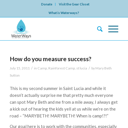
Donate
Visit the Gear Closet
What is Waterways?
How do you measure success?
/
/
July 15, 2011
in
Camp
,
Rainforest Camp
,
st lucia
by
Mary Beth
Sutton
This is my second summer in Saint Lucia and while it
doesn’t actually surprise me that pretty much everyone
can spot Mary Beth and me from a mile away, I always get
a kick out of hearing the kids yell at us while we’re on the
road – “MARYBETH! MARYBETH! When is camp!?!”
Our goal here is to work with the communities, especially