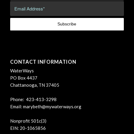
CONTACT INFORMATION
WaterWays
PO Box 4437
Chattanooga, TN 37405
Phone: 423-413-3298
Email:
marybeth@mywaterways.org
Nonprofit 501c(3)
EIN: 20-1065856