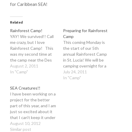
for Caribbean SEA!
Related
Rainforest Camp!
Preparing for Rainforest
YAY! We survived!! Call
Camp
me crazy, but I love
This coming Monday is
Rainforest Camp! This
the start of our 5th
was my second time at
annual Rainforest Camp
the camp near the Des
in St. Lucia! We will be
Cartier trail in St. Lucia
August 2, 2011
camping overnight for a
(and Caribbean SEA's 5th
In "Camp"
week in the rainforest
July 24, 2011
year of camp!) and even
area near Micoud, St.
In "Camp"
though by the end I was
Lucia with about 50 kids,
SEA Creatures!!
sleep deprived, covered
from 11 to 15 years of
I have been working on a
in mosquito bites and
age! And on behalf of
project for the better
extremely…
Mary Beth, our good…
part of this year, and I am
just so excited about it
that I can't keep it under
wraps any longer!Last
August 10, 2012
May, I interviewed and
Similar post