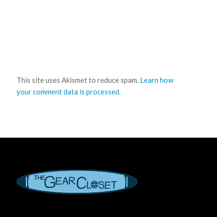
This site uses Akismet to reduce spam.
Learn how
your comment data is processed.