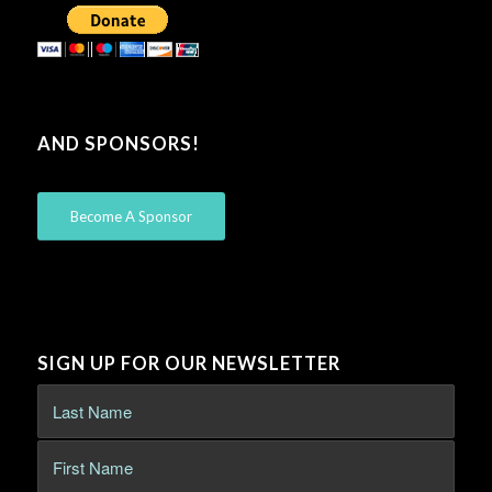
AND SPONSORS!
Become A Sponsor
SIGN UP FOR OUR NEWSLETTER