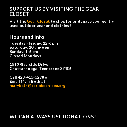
SUPPORT US BY VISITING THE GEAR
CLOSET
Visit the
Gear Closet
to shop for or donate your gently
used outdoor gear and clothing!
Hours and Info
Tuesday - Friday: 12-6 pm
Saturday: 10 am-6 pm
Sunday: 1-6 pm
Closed Mondays
1510 Riverside Drive
Chattannooga, Tennessee 37406
Call 423-413-3298 or
Email Mary Beth at
marybeth@caribbean-sea.org
WE CAN ALWAYS USE DONATIONS!