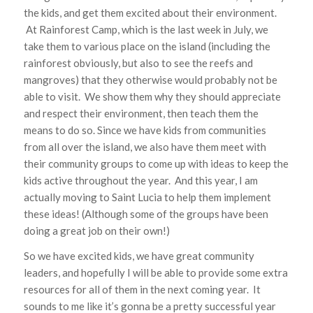
the kids, and get them excited about their environment.
At Rainforest Camp, which is the last week in July, we
take them to various place on the island (including the
rainforest obviously, but also to see the reefs and
mangroves) that they otherwise would probably not be
able to visit. We show them why they should appreciate
and respect their environment, then teach them the
means to do so. Since we have kids from communities
from all over the island, we also have them meet with
their community groups to come up with ideas to keep the
kids active throughout the year. And this year, I am
actually moving to Saint Lucia to help them implement
these ideas! (Although some of the groups have been
doing a great job on their own!)
So we have excited kids, we have great community
leaders, and hopefully I will be able to provide some extra
resources for all of them in the next coming year. It
sounds to me like it’s gonna be a pretty successful year