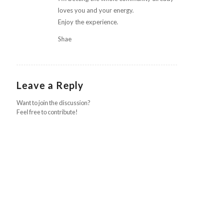
loves you and your energy.
Enjoy the experience.
Shae
Leave a Reply
Want to join the discussion?
Feel free to contribute!