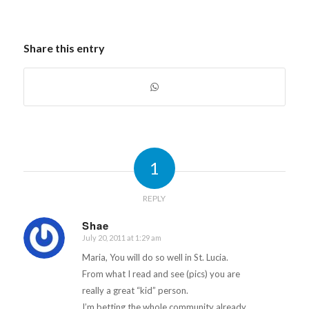
chose 36 wonderful
rising Form 4 and 5
students from 5
Share this entry
secondary schools
around Saint…
1
REPLY
Shae
July 20, 2011 at 1:29 am
says:
Maria, You will do so well in St. Lucia.
From what I read and see (pics) you are
really a great “kid” person.
I’m betting the whole community already