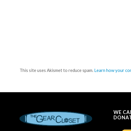
This site uses Akismet to reduce spam.
Learn how your com
WE CA
DONAT