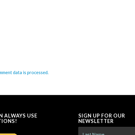
ment data is processed.
N ALWAYS USE
SIGN UP FOR OUR
IONS!
NEWSLETTER