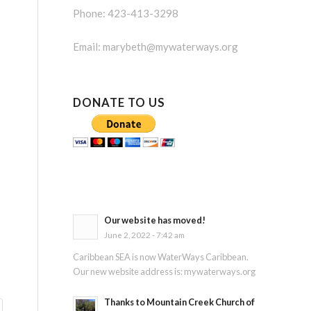
Phone: 423-413-3298
Email:
marybeth@mywaterways.org
DONATE TO US
Our website has moved!
June 2, 2022 - 7:42 am
Caribbean SEA is now WaterWays Caribbean.
Our new website address is: mywaterways.org
Thanks to Mountain Creek Church of