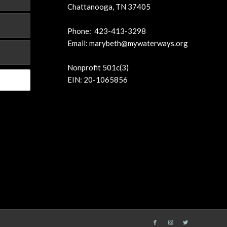
Chattanooga, TN 37405
Phone: 423-413-3298
Email:
marybeth@mywaterways.org
Nonprofit 501c(3)
EIN: 20-1065856