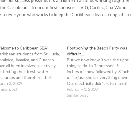
e our success possible. It’s a tribute to all of us working together
 the Caribbean….from our first sponsors TVIG, Carilec, Cox Wood
 to everyone who works to keep the Caribbean clean…..congrats to
elcome to Caribbean SEA!
Postponing the Beach Party was
aribbean students from St. Lucia,
difficult….
ominica, Jamaica, and Curacao
But we now know it was the right
ave all been involved in actively
thing to do. In Tennessee, 5
rotecting their fresh water
inches of snow followed by .3 inch
esources and therefore, their
of ice just shuts everything down!
oral reef habitats! We appreciate
arch 2, 2009
Our electricity didn't return until
veryone who helps guide us and
imilar post
Sunday night. I can't thank our
February 1, 2010
e kids....we can't do it alone. If
organizing committee
Similar post
e all work together to keep our
enough....they are simply
ater clean,…
awesome! We have rescheduled
the Beach Party…