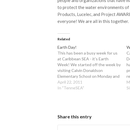
people and organizations that have mad
to protect the water environments of
Products, Lucelec, and Project AWARE
everyone! We are all in this together.
Related
Earth Day!
W
This has been a busy week for us
C
at Caribbean SEA - it's Earth
D
Week! We started off the week by
h
visiting Calvin Donaldson
p
Elementary School on Monday and
r
Tuesday to show the 3rd, 4th and
April 22, 2011
c
M
5th graders how their everyday
In "TenneSEA"
e
S
actions can affect everyone in
th
Chattanooga, the United States,…
w
w
Share this entry