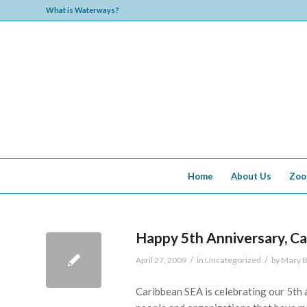
What is Waterways?
Home
About Us
Zoo
Happy 5th Anniversary, C
/
/
April 27, 2009
in
Uncategorized
by
Mary B
Caribbean SEA is celebrating our 5th a