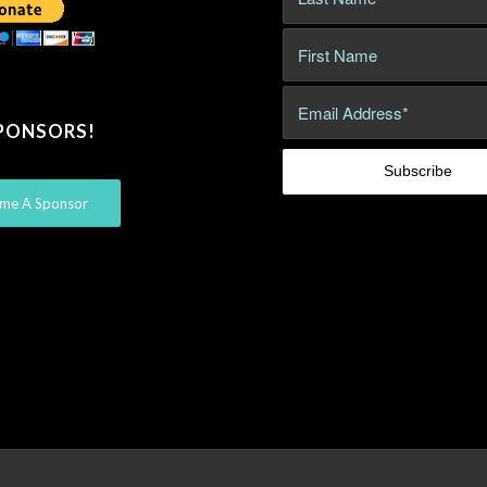
PONSORS!
me A Sponsor