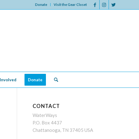
Donate
Visit the Gear Closet
Involved
Donate
CONTACT
WaterWays
P.O. Box 4437
Chattanooga, TN 37405 USA