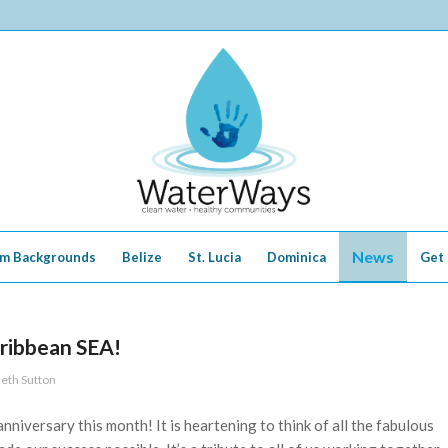
News
m Backgrounds
Belize
St. Lucia
Dominica
Get 
aribbean SEA!
eth Sutton
nniversary this month! It is heartening to think of all the fabulous