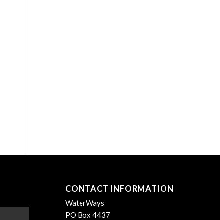
CONTACT INFORMATION
WaterWays
PO Box 4437