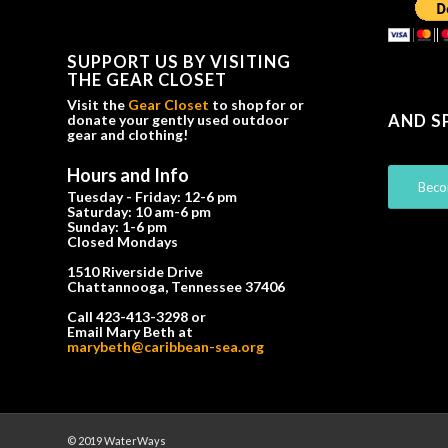
SUPPORT US BY VISITING
THE GEAR CLOSET
Visit the
Gear Closet
to shop for or
AND S
donate your gently used outdoor
gear and clothing!
Hours and Info
Beco
Tuesday - Friday: 12-6 pm
Saturday: 10 am-6 pm
Sunday: 1-6 pm
Closed Mondays
1510 Riverside Drive
Chattannooga, Tennessee 37406
Call 423-413-3298 or
Email Mary Beth at
marybeth@caribbean-sea.org
© 2019 WaterWays