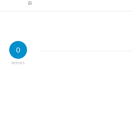
0
REPLIES