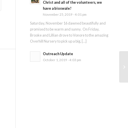
Christ and all of the volunteers, we
have a bioswale!
November 25, 2019 - 4:01 pm
Saturday, November 16 dawned beautifully and
promised to be warm and sunny. On Friday,
Brooke and Lillian drove to Vonore to the amazing
Overhill Nursery to pick up a big, […]
Outreach Update
October 1, 2019 - 4:03 pm
Ja
SE