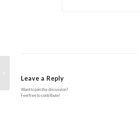
We are officially Looshan!
Leave a Reply
Want to join the discussion?
Feel free to contribute!