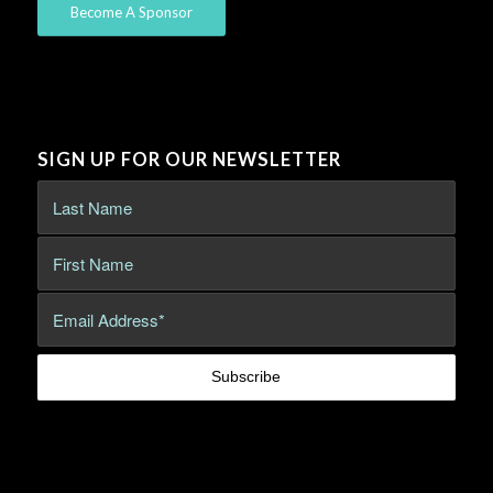
Become A Sponsor
SIGN UP FOR OUR NEWSLETTER