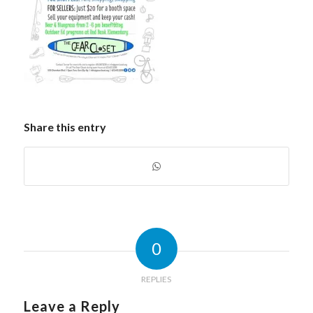
Share this entry
0
REPLIES
Leave a Reply