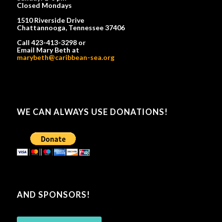
Closed Mondays
1510 Riverside Drive
Chattannooga, Tennessee 37406
Call 423-413-3298 or
Email Mary Beth at
marybeth@caribbean-sea.org
WE CAN ALWAYS USE DONATIONS!
AND SPONSORS!