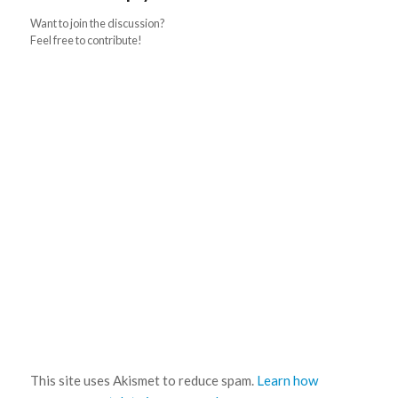
Want to join the discussion?
Feel free to contribute!
This site uses Akismet to reduce spam.
Learn how