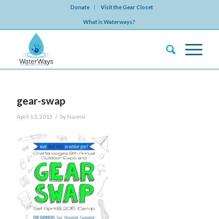
Donate
Visit the Gear Closet
What is Waterways?
gear-swap
/
April 13, 2015
by
Naomi