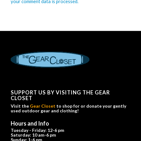
your comment data is processed.
SUPPORT US BY VISITING THE GEAR
CLOSET
Visit the
Gear Closet
to shop for or donate your gently
used outdoor gear and clothing!
Hours and Info
Tuesday - Friday: 12-6 pm
Saturday: 10 am-6 pm
Sunday: 1-6 pm