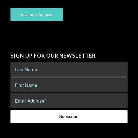
Become A Sponsor
SIGN UP FOR OUR NEWSLETTER