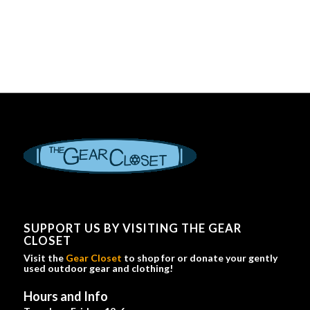
SUPPORT US BY VISITING THE GEAR
CLOSET
Visit the
Gear Closet
to shop for or donate your gently
used outdoor gear and clothing!
Hours and Info