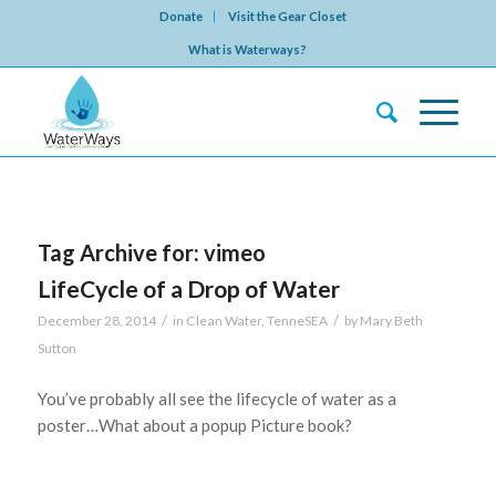
Donate
Visit the Gear Closet
What is Waterways?
Tag Archive for:
vimeo
LifeCycle of a Drop of Water
/
/
December 28, 2014
in
Clean Water
,
TenneSEA
by
Mary Beth
Sutton
You’ve probably all see the lifecycle of water as a
poster…What about a popup Picture book?