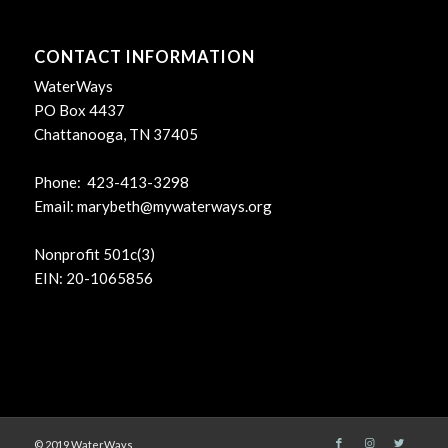
CONTACT INFORMATION
WaterWays
PO Box 4437
Chattanooga, TN 37405
Phone: 423-413-3298
Email:
marybeth@mywaterways.org
Nonprofit 501c(3)
EIN: 20-1065856
© 2019 WaterWays