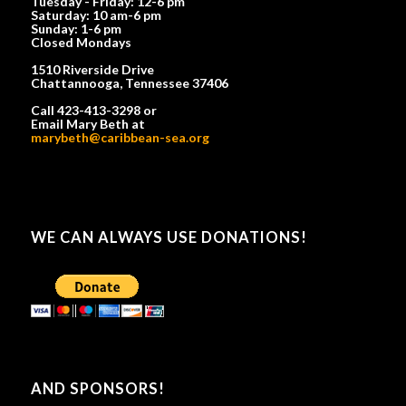
Tuesday - Friday: 12-6 pm
Saturday: 10 am-6 pm
Sunday: 1-6 pm
Closed Mondays
1510 Riverside Drive
Chattannooga, Tennessee 37406
Call 423-413-3298 or
Email Mary Beth at
marybeth@caribbean-sea.org
WE CAN ALWAYS USE DONATIONS!
AND SPONSORS!