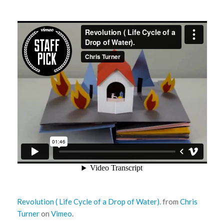
Revolution ( Life Cycle of a Drop of Water).
from
Chris
Turner
on
Vimeo
.