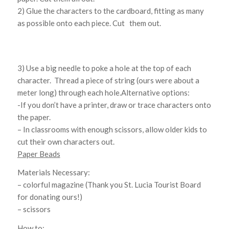
2) Glue the characters to the cardboard, fitting as many
as possible onto each piece. Cut them out.
3) Use a big needle to poke a hole at the top of each
character. Thread a piece of string (ours were about a
meter long) through each hole.Alternative options:
-If you don’t have a printer, draw or trace characters onto
the paper.
– In classrooms with enough scissors, allow older kids to
cut their own characters out.
Paper Beads
Materials Necessary:
– colorful magazine (Thank you St. Lucia Tourist Board
for donating ours!)
– scissors
How to: