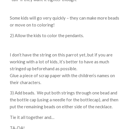
Some kids will go very quickly – they can make more beads
or move on to coloring!
2) Allow the kids to color the pendants.
I don’t have the string on this parrot yet, but if you are
working with a lot of kids, it’s better to have as much
stringed up beforehand as possible.
Glue a piece of scrap paper with the children’s names on
their characters.
3) Add beads. We put both strings through one bead and
the bottle cap (using a needle for the bottlecap), and then
put the remaining beads on either side of the necklace.
Tie it all together and…
TA-DA!