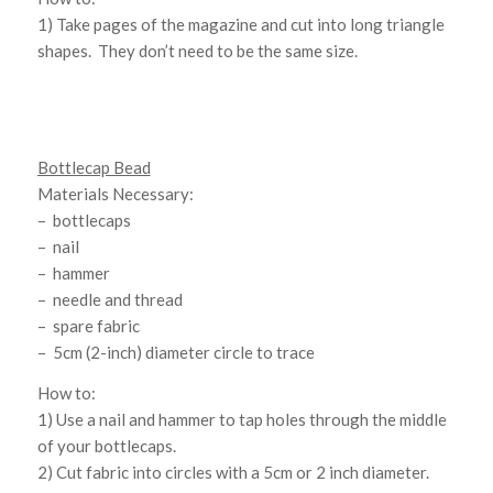
1) Take pages of the magazine and cut into long triangle
shapes. They don’t need to be the same size.
Bottlecap Bead
Materials Necessary:
– bottlecaps
– nail
– hammer
– needle and thread
– spare fabric
– 5cm (2-inch) diameter circle to trace
How to:
1) Use a nail and hammer to tap holes through the middle
of your bottlecaps.
2) Cut fabric into circles with a 5cm or 2 inch diameter.