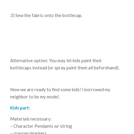
3) Sew the fabric onto the bottlecap.
Alternative option: You may let kids paint their
bottlecaps instead (or spray paint them all beforehand).
Now we are ready to find some kids! I borrowed my
neighbor to be my model.
Kids part:
Materials necessary:
– Character Pendants w/ string
– crayons/markers