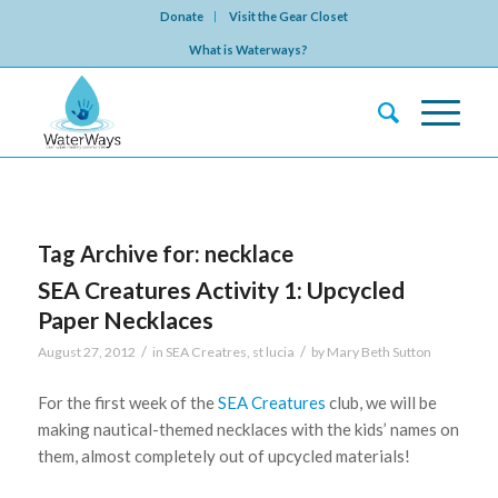
Donate
Visit the Gear Closet
What is Waterways?
Tag Archive for:
necklace
SEA Creatures Activity 1: Upcycled
Paper Necklaces
/
/
August 27, 2012
in
SEA Creatres
,
st lucia
by
Mary Beth Sutton
For the first week of the
SEA Creatures
club, we will be
making nautical-themed necklaces with the kids’ names on
them, almost completely out of upcycled materials!