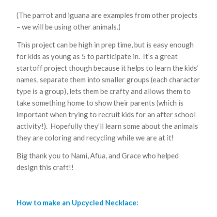
(The parrot and iguana are examples from other projects
– we will be using other animals.)
This project can be high in prep time, but is easy enough
for kids as young as 5 to participate in. It’s a great
startoff project though because it helps to learn the kids’
names, separate them into smaller groups (each character
type is a group), lets them be crafty and allows them to
take something home to show their parents (which is
important when trying to recruit kids for an after school
activity!). Hopefully they’ll learn some about the animals
they are coloring and recycling while we are at it!
Big thank you to Nami, Afua, and Grace who helped
design this craft!!
How to make an Upcycled Necklace: