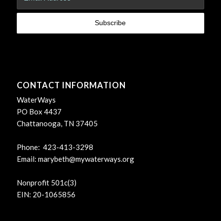
CONTACT INFORMATION
WaterWays
PO Box 4437
Chattanooga, TN 37405
Phone: 423-413-3298
Email:
marybeth@mywaterways.org
Nonprofit 501c(3)
EIN: 20-1065856