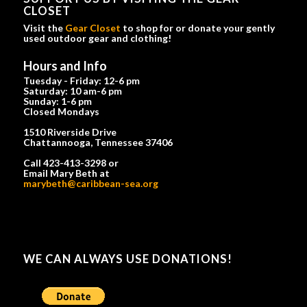
CLOSET
Visit the
Gear Closet
to shop for or donate your gently
used outdoor gear and clothing!
Hours and Info
Tuesday - Friday: 12-6 pm
Saturday: 10 am-6 pm
Sunday: 1-6 pm
Closed Mondays
1510 Riverside Drive
Chattannooga, Tennessee 37406
Call 423-413-3298 or
Email Mary Beth at
marybeth@caribbean-sea.org
WE CAN ALWAYS USE DONATIONS!