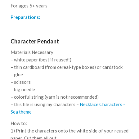
For ages 5+ years
Preparations:
Character Pendant
Materials Necessary:
– white paper (best if reused!)
– thin cardboard (from cereal-type boxes) or cardstock
– glue
– scissors
– big needle
– colorful string (yarn is not recommended)
– this file is using my characters –
Necklace Characters –
Sea theme
How to:
1) Print the characters onto the white side of your reused
paper. Cut them all out.