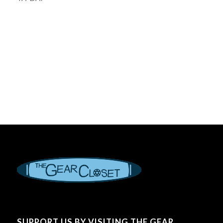
SUPPORT US BY VISITING THE GEAR