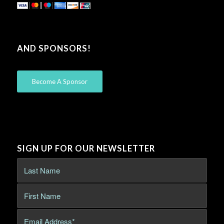
AND SPONSORS!
Become A Sponsor
SIGN UP FOR OUR NEWSLETTER