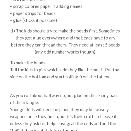
– scrap colored paper if adding names
– paper strips for beads
– glue (sticks if possible)
1) The kids should try to make the beads first. Sometimes
they get glue everywhere and the beads have to dry
before they can thread them. They need at least 5 beads
(any odd number works though).
To make the beads:
Tell the kids to pick which side they like the most. Put that
side on the bottom and start rolling from the fat end.
As you roll about halfway up, put glue on the skinny part
of the triangle.
Younger kids will need help and they may be loosely
wrapped once they finish, but it’s their craft so I leave it
unless they ask for help. Just grab the ends and pull the
“tail” if they want it tighter though.