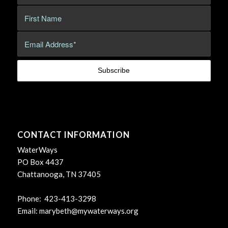
CONTACT INFORMATION
WaterWays
PO Box 4437
Chattanooga, TN 37405
Phone: 423-413-3298
Email:
marybeth@mywaterways.org