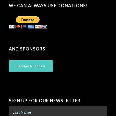
WE CAN ALWAYS USE DONATIONS!
AND SPONSORS!
Become A Sponsor
SIGN UP FOR OUR NEWSLETTER