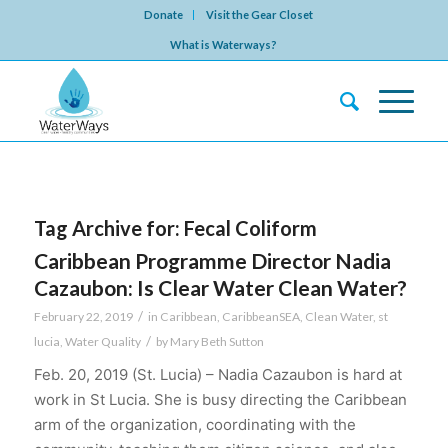
Donate
Visit the Gear Closet
What is Waterways?
Tag Archive for:
Fecal Coliform
Caribbean Programme Director Nadia
Cazaubon: Is Clear Water Clean Water?
/
February 22, 2019
in
Caribbean
,
CaribbeanSEA
,
Clean Water
,
st
/
lucia
,
Water Quality
by
Mary Beth Sutton
Feb. 20, 2019 (St. Lucia) – Nadia Cazaubon is hard at
work in St Lucia. She is busy directing the Caribbean
arm of the organization, coordinating with the