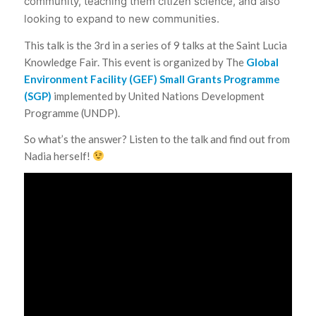
community, teaching them citizen science, and also
looking to expand to new communities.
This talk is the 3rd in a series of 9 talks at the Saint Lucia
Knowledge Fair. This event is organized by The
Global
Environment Facility (GEF) Small Grants Programme
(SGP)
implemented by United Nations Development
Programme (UNDP).
So what’s the answer? Listen to the talk and find out from
Nadia herself!