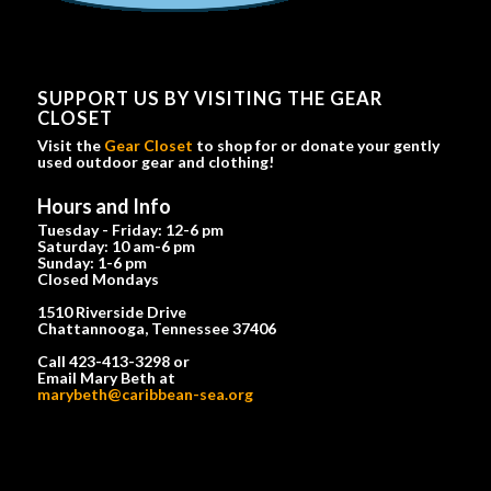
SUPPORT US BY VISITING THE GEAR
CLOSET
Visit the
Gear Closet
to shop for or donate your gently
used outdoor gear and clothing!
Hours and Info
Tuesday - Friday: 12-6 pm
Saturday: 10 am-6 pm
Sunday: 1-6 pm
Closed Mondays
1510 Riverside Drive
Chattannooga, Tennessee 37406
Call 423-413-3298 or
Email Mary Beth at
marybeth@caribbean-sea.org