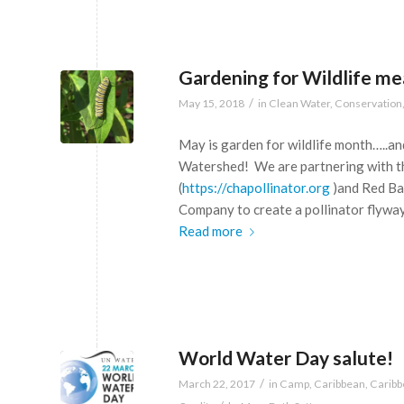
Gardening for Wildlife me
/
May 15, 2018
in
Clean Water
,
Conservation
May is garden for wildlife month…..and
Watershed! We are partnering with t
(
https://chapollinator.org
)and Red Ba
Company to create a pollinator flywa
Read more
World Water Day salute!
/
March 22, 2017
in
Camp
,
Caribbean
,
Carib