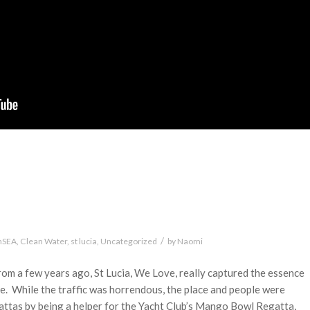
/
nSEA
,
Clean Water
,
st lucia
,
Uncategorized
by
Naomi
rom a few years ago, St Lucia, We Love, really captured the essence
se. While the traffic was horrendous, the place and people were
attas by being a helper for the Yacht Club’s Mango Bowl Regatta,