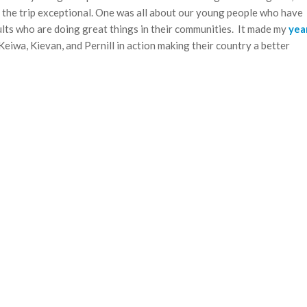
 the trip exceptional. One was all about our young people who have
lts who are doing great things in their communities. It made my
yea
Keiwa, Kievan, and Pernill in action making their country a better