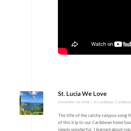
St. Lucia We Love
/
December 14, 2018
in
Caribbean
,
Caribbea
The title of the catchy calypso song f
of this trip to our Caribbean home ba
simply wonderful. I learned about reg