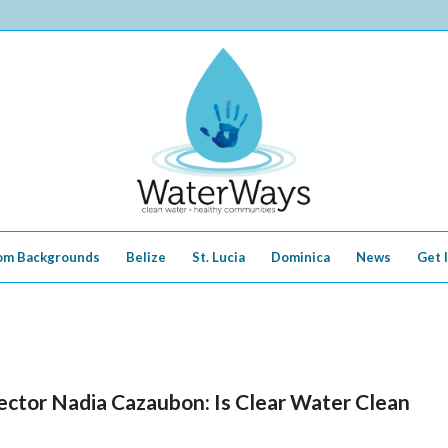
om Backgrounds
Belize
St. Lucia
Dominica
News
Get 
ctor Nadia Cazaubon: Is Clear Water Clean