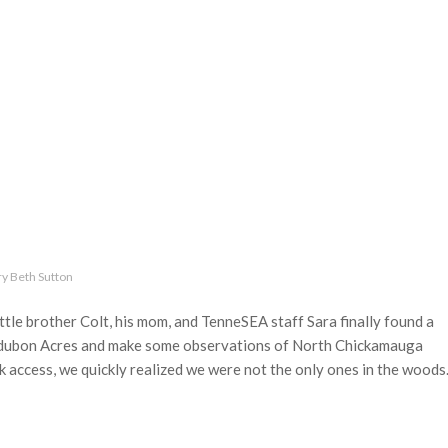
y Beth Sutton
tle brother Colt, his mom, and TenneSEA staff Sara finally found a
Audubon Acres and make some observations of North Chickamauga
k access, we quickly realized we were not the only ones in the woods