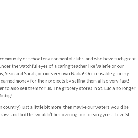
in community or school environmental clubs and who have such great
nder the watchful eyes of a caring teacher like Valerie or our
ps, Sean and Sarah, or our very own Nadia! Our reusable grocery
earned money for their projects by selling them all so very fast!
 to also sell them for us. The grocery stores in St. Lucia no longer
timing!
own country) just a little bit more, then maybe our waters would be
straws and bottles wouldn’t be covering our ocean gyres. Love St.