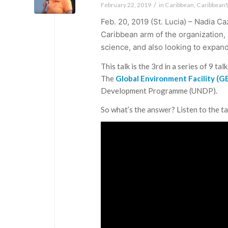
/
February 22, 2019
in
Caribbean
,
Caribbean
Feb. 20, 2019 (St. Lucia) – Nadia Ca
Caribbean arm of the organization,
science, and also looking to expan
This talk is the 3rd in a series of 9 t
The
Global Environment Facility (
Development Programme (UNDP).
So what’s the answer? Listen to the ta