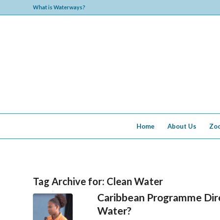
What is Waterways?
Home
About Us
Zo
Tag Archive for:
Clean Water
Caribbean Programme Dire
Water?