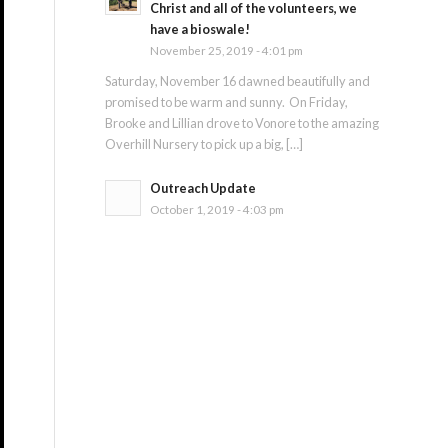
Christ and all of the volunteers, we
have a bioswale!
November 25, 2019 - 4:01 pm
Saturday, November 16 dawned beautifully and
promised to be warm and sunny. On Friday,
Brooke and Lillian drove to Vonore to the amazing
Overhill Nursery to pick up a big, […]
Outreach Update
October 1, 2019 - 4:03 pm