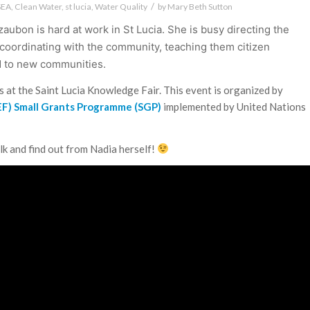
/
SEA
,
Clean Water
,
st lucia
,
Water Quality
by
Mary Beth Sutton
zaubon is hard at work in St Lucia. She is busy directing the
 coordinating with the community, teaching them citizen
d to new communities.
alks at the Saint Lucia Knowledge Fair. This event is organized by
GEF) Small Grants Programme (SGP)
implemented by United Nations
lk and find out from Nadia herself!