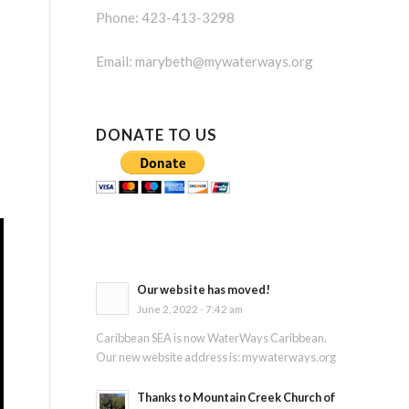
Phone: 423-413-3298
Email:
marybeth@mywaterways.org
DONATE TO US
Our website has moved!
June 2, 2022 - 7:42 am
Caribbean SEA is now WaterWays Caribbean.
Our new website address is: mywaterways.org
Thanks to Mountain Creek Church of