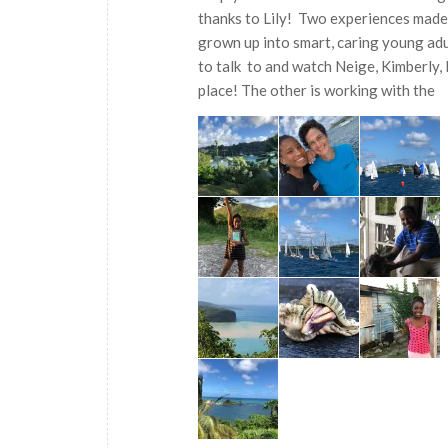
thanks to Lily! Two experiences made
grown up into smart, caring young adu
to talk to and watch Neige, Kimberly, 
place! The other is working with the