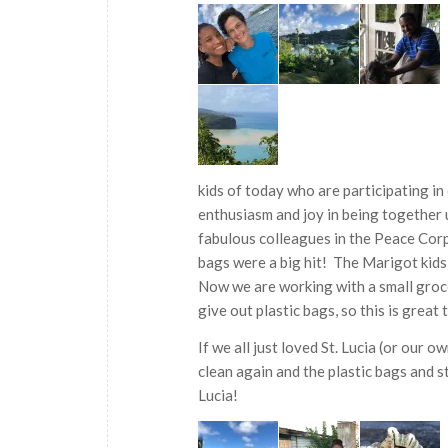
kids of today who are participating 
enthusiasm and joy in being together u
fabulous colleagues in the Peace Cor
bags were a big hit! The Marigot kids 
Now we are working with a small grocer
give out plastic bags, so this is great 
If we all just loved St. Lucia (or our 
clean again and the plastic bags and 
Lucia!