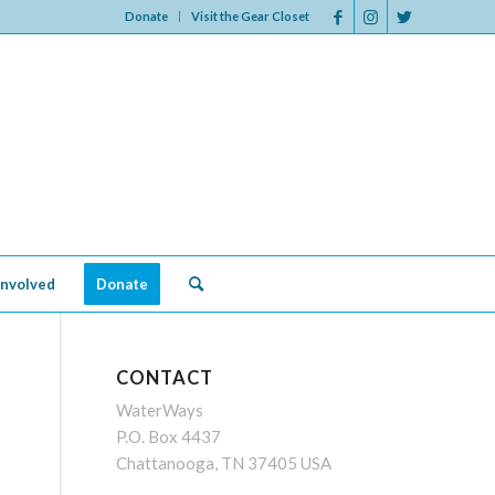
Donate
Visit the Gear Closet
Involved
Donate
CONTACT
WaterWays
P.O. Box 4437
Chattanooga, TN 37405 USA