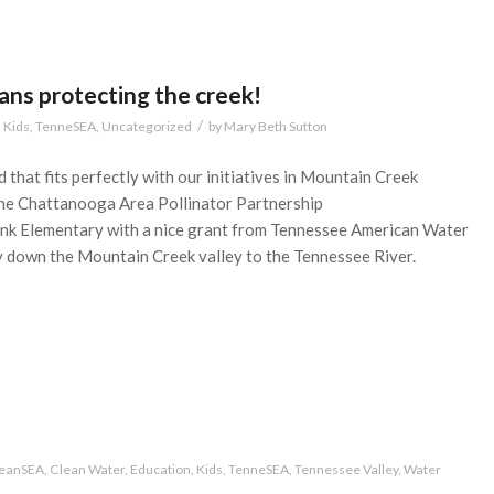
ans protecting the creek!
/
,
Kids
,
TenneSEA
,
Uncategorized
by
Mary Beth Sutton
 that fits perfectly with our initiatives in Mountain Creek
he Chattanooga Area Pollinator Partnership
nk Elementary with a nice grant from Tennessee American Water
y down the Mountain Creek valley to the Tennessee River.
beanSEA
,
Clean Water
,
Education
,
Kids
,
TenneSEA
,
Tennessee Valley
,
Water