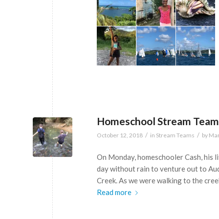
Homeschool Stream Team
/
/
October 12, 2018
in
Stream Teams
by
Mar
On Monday, homeschooler Cash, his lit
day without rain to venture out to 
Creek. As we were walking to the cree
Read more