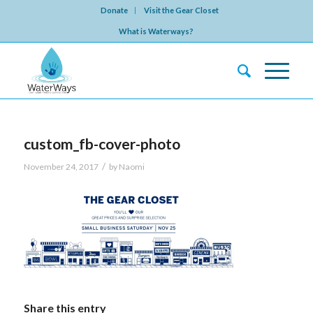
Donate
Visit the Gear Closet
What is Waterways?
custom_fb-cover-photo
/
November 24, 2017
by
Naomi
Share this entry