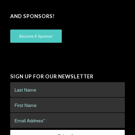
AND SPONSORS!
Become A Sponsor
SIGN UP FOR OUR NEWSLETTER