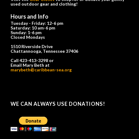
used outdoor gear and clothing!
Hours and Info
Tuesday - Friday: 12-6 pm
Saturday: 10 am-6 pm
Sunday: 1-6 pm
Closed Mondays
1510 Riverside Drive
Chattannooga, Tennessee 37406
Call 423-413-3298 or
Email Mary Beth at
marybeth@caribbean-sea.org
WE CAN ALWAYS USE DONATIONS!