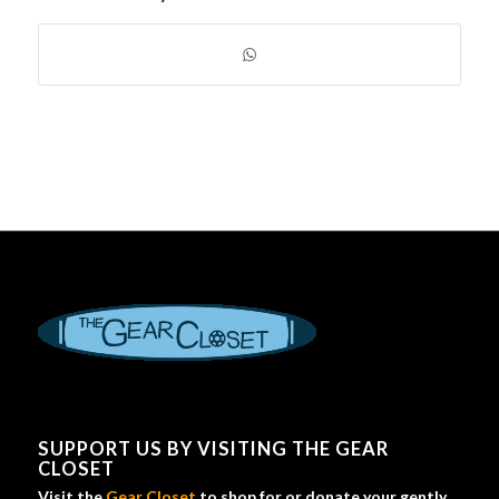
SUPPORT US BY VISITING THE GEAR
CLOSET
Visit the
Gear Closet
to shop for or donate your gently