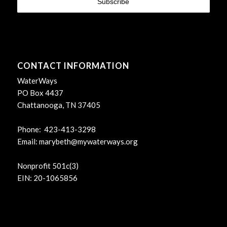
CONTACT INFORMATION
WaterWays
PO Box 4437
Chattanooga, TN 37405
Phone: 423-413-3298
Email:
marybeth@mywaterways.org
Nonprofit 501c(3)
EIN: 20-1065856