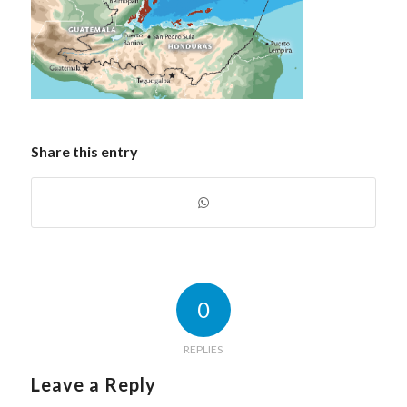
Share this entry
0
REPLIES
Leave a Reply