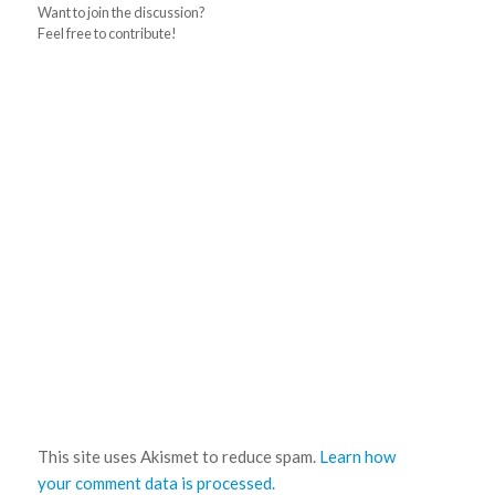
Want to join the discussion?
Feel free to contribute!
This site uses Akismet to reduce spam.
Learn how
your comment data is processed.