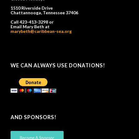
1510 Riverside Drive
Chattannooga, Tennessee 37406
Call 423-413-3298 or
Email Mary Beth at
marybeth@caribbean-sea.org
WE CAN ALWAYS USE DONATIONS!
AND SPONSORS!
Become A Sponsor