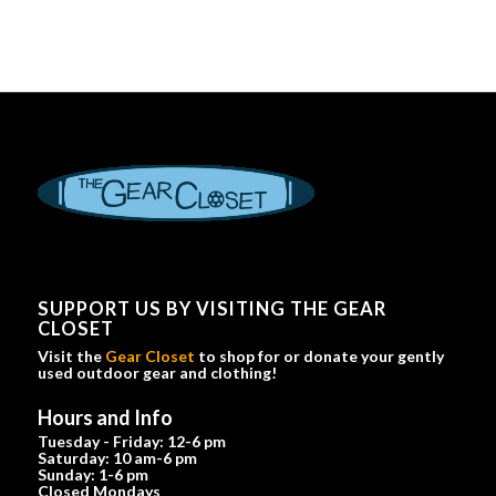
SUPPORT US BY VISITING THE GEAR
CLOSET
Visit the
Gear Closet
to shop for or donate your gently
used outdoor gear and clothing!
Hours and Info
Tuesday - Friday: 12-6 pm
Saturday: 10 am-6 pm
Sunday: 1-6 pm
Closed Mondays