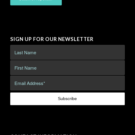
SIGN UP FOR OUR NEWSLETTER