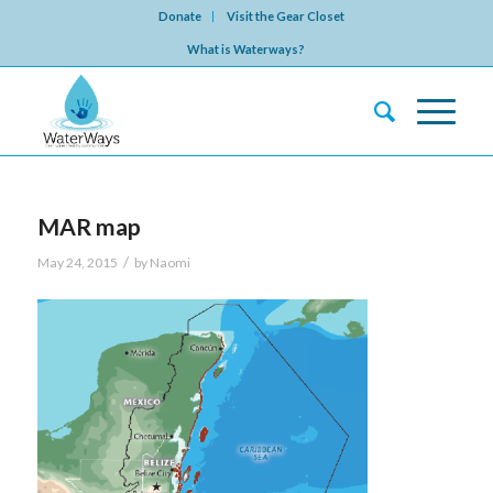
Donate
Visit the Gear Closet
What is Waterways?
MAR map
/
May 24, 2015
by
Naomi